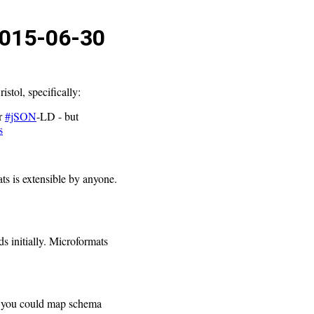
015-06-30
stol, specifically:
r
#jSON
-LD - but
s
ts is extensible by anyone.
s initially. Microformats
er, you could map schema