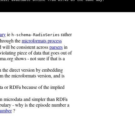
ary
ie
rather
h-schema-RadioSeries
 through the
microformats process
d will be consistent across
parsers
in
violating piece of data that goes out of
a.org shows - not sure if that is a
n the direct version by embedding
from the microformats version, and is
ta or RDFa because of the implied
han microdata and simpler than RDFa
bulary - why is the episode number a
Number
?