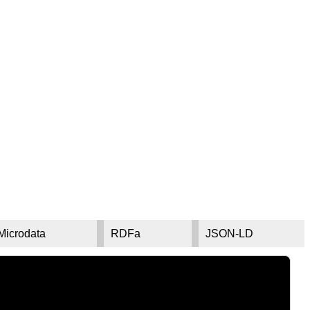
Microdata
RDFa
JSON-LD