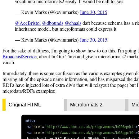
vocab into microformats2 easily. It would be daft to, yes
— Kevin Marks (@kevinmarks)
June 30, 2015
@AccBristol
@dbounds
@chaals
daft because schema has a ri
inheritance model, but microformats could express it
— Kevin Marks (@kevinmarks)
June 30, 2015
For the sake of daftness, I'm going to show how to do this. I'm going 
BroadcastService
, about In Our Time and give a microformats2 marku
vocab.
Immediately, there is some confusion as the various examples given 
missing all of the episode name information, and has misparsed the dat
RDFa have injected lots of extra div's that will relayout the page) but I'
microdata/RDFa examples:
Original HTML
Microformats 2
Mic
<div>
<a
href
=
"http://www.bbc.co.uk/programmes/b006qykl"
>
<a
href
=
"http://www.bbc.co.uk/programmes/b03ggc19"
>
 broadcast on BBC Radio 4 at 09:00, 7th of November 