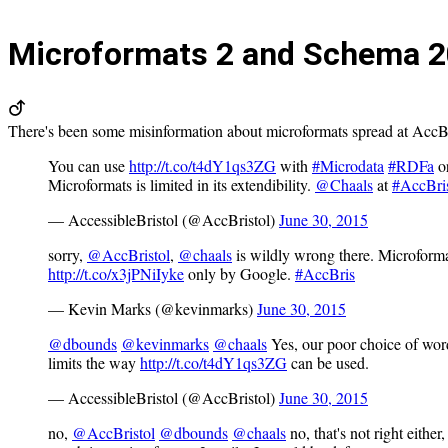
Microformats 2 and Schema
2
There's been some misinformation about microformats spread at AccBri
You can use
http://t.co/t4dY1qs3ZG
with
#Microdata
#RDFa
o
Microformats is limited in its extendibility.
@Chaals
at
#AccBri
— AccessibleBristol (@AccBristol)
June 30, 2015
sorry,
@AccBristol
,
@chaals
is wildly wrong there. Microforma
http://t.co/x3jPNiIyke
only by Google.
#AccBris
— Kevin Marks (@kevinmarks)
June 30, 2015
@dbounds
@kevinmarks
@chaals
Yes, our poor choice of word
limits the way
http://t.co/t4dY1qs3ZG
can be used.
— AccessibleBristol (@AccBristol)
June 30, 2015
no,
@AccBristol
@dbounds
@chaals
no, that's not right eith