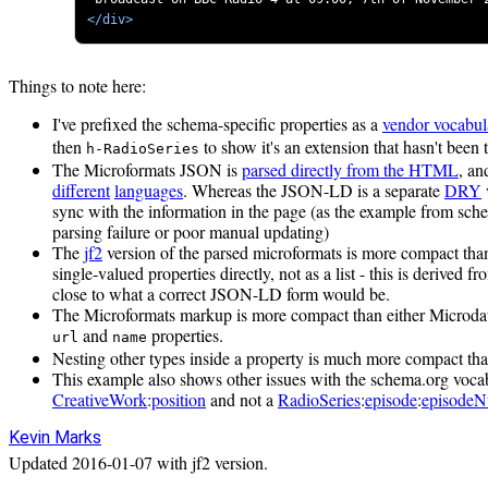
</div>
Things to note here:
I've prefixed the schema-specific properties as a
vendor vocabul
then
to show it's an extension that hasn't been
h-RadioSeries
The Microformats JSON is
parsed directly from the HTML
, an
different
languages
. Whereas the JSON-LD is a separate
DRY
sync with the information in the page (as the example from schem
parsing failure or poor manual updating)
The
jf2
version of the parsed microformats is more compact tha
single-valued properties directly, not as a list - this is derived 
close to what a correct JSON-LD form would be.
The Microformats markup is more compact than either Microda
and
properties.
url
name
Nesting other types inside a property is much more compact t
This example also shows other issues with the schema.org voca
CreativeWork
:
position
and not a
RadioSeries
:
episode
:
episode
Kevin Marks
Updated
2016-01-07
with jf2 version.