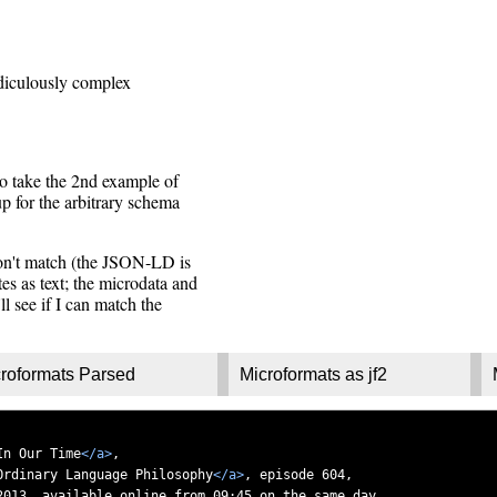
diculously complex
to take the 2nd example of
p for the arbitrary schema
don't match (the JSON-LD is
es as text; the microdata and
ll see if I can match the
roformats Parsed
Microformats as jf2
In Our Time
</a>
,
Ordinary Language Philosophy
</a>
, episode 604,
2013, available online from 09:45 on the same day.