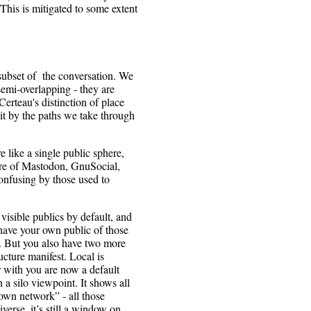
This is mitigated to some extent
 subset of the conversation. We
emi-overlapping - they are
erteau's distinction of place
 it by the paths we take through
 like a single public sphere,
ture of Mastodon, GnuSocial,
onfusing by those used to
isible publics by default, and
have your own public of those
er. But you also have two more
cture manifest. Local is
 with you are now a default
a silo viewpoint. It shows all
nown network” - all those
verse, it’s still a window on