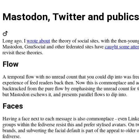
Mastodon, Twitter and public
Long ago, I
wrote about
the theory of social sites, with the then-youn
Mastodon, GnuSocial and other federated sites have
caught some atte
revisit these theories.
Flow
A temporal flow with no unread count that you could dip into was fre
experience of feed readers back then. Now this is commonplace and ac
backtracked from the pure flow by emphasising the unread count for @
but Mastodon eschews it, and presents parallel flows to dip into.
Faces
Having a face next to each message is also commonplace - even Link
groups within the fediverse resist this and prefer stylised avatars. On tw
brands, and subverting the facial default is part of the appeal to older o
fediverse.