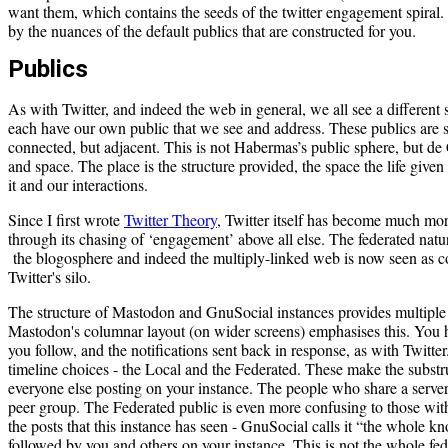
want them, which contains the seeds of the twitter engagement spiral. 
by the nuances of the default publics that are constructed for you.
Publics
As with Twitter, and indeed the web in general, we all see a different
each have our own public that we see and address. These publics are s
connected, but adjacent. This is not Habermas’s public sphere, but de C
and space. The place is the structure provided, the space the life given
it and our interactions.
Since I first wrote
Twitter Theory
, Twitter itself has become much more
through its chasing of ‘engagement’ above all else. The federated na
the blogosphere and indeed the multiply-linked web is now seen as c
Twitter's silo.
The structure of Mastodon and GnuSocial instances provides multiple v
Mastodon's columnar layout (on wider screens) emphasises this. You 
you follow, and the notifications sent back in response, as with Twitt
timeline choices - the Local and the Federated. These make the substru
everyone else posting on your instance. The people who share a server
peer group. The Federated public is even more confusing to those with 
the posts that this instance has seen - GnuSocial calls it “the whole k
followed by you and others on your instance. This is not the whole fedi