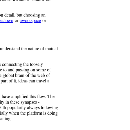
on detail, but choosing an
es.town
or
awoo.space
or
l
 understand the nature of mutual
e connecting the loosely
e to and passing on some of
e global brain of the web of
rt of it, ideas can travel a
 have amplified this flow. The
ty in these synapses -
With popularity always following
lly when the platform is doing
eaning.