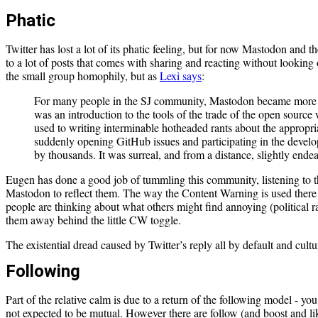
Phatic
Twitter has lost a lot of its phatic feeling, but for now Mastodon and t
to a lot of posts that comes with sharing and reacting without looking o
the small group homophily, but as
Lexi says
:
For many people in the SJ community, Mastodon became more t
was an introduction to the tools of the trade of the open sourc
used to writing interminable hotheaded rants about the appropr
suddenly opening GitHub issues and participating in the develo
by thousands. It was surreal, and from a distance, slightly endea
Eugen has done a good job of tummling this community, listening to 
Mastodon to reflect them. The way the Content Warning is used there 
people are thinking about what others might find annoying (political r
them away behind the little CW toggle.
The existential dread caused by Twitter’s reply all by default and cultur
Following
Part of the relative calm is due to a return of the following model - y
not expected to be mutual. However there are follow (and boost and like