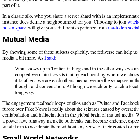
part of it.
In a classic silo, who you share a server shard with is an implementati
instance does define a neighbourhood for you. Choosing to join
witch
botsin.space
will give you a different experience from
mastodon.socia
Mutual Media
By showing some of these subsets explicitly, the fediverse can help us
media a bit more. As
I said
:
What shows up in Twitter, in blogs and in the other ways we ar
coupled web into flows is that by each reading whom we choos
it to others, we are each others media, we are the synapses in th
thought and conversation. Although we each only touch a local pa
long way.
The engagement feedback loops of silos such as Twitter and Facebook
furore over Fake News is really about the seizures caused by overactivi
confabulation and hallucination in the global brain of mutual media. 
a power law, runaway memetic outbreaks can become endemic, especia
what it can to accelerate them without any sense of their context or m
Small World Networks