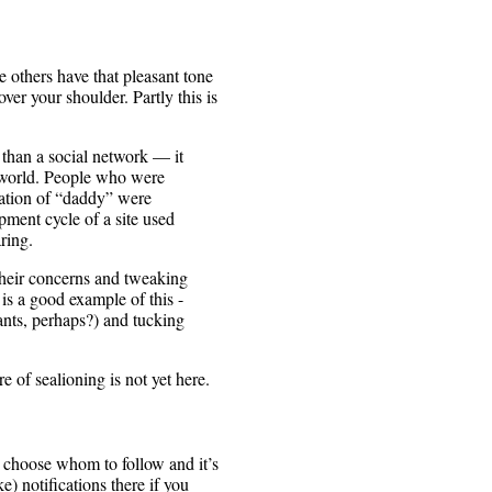
he others have that pleasant tone
ver your shoulder. Partly this is
han a social network — it
e world. People who were
iation of “daddy” were
pment cycle of a site used
ring.
their concerns and tweaking
is a good example of this -
ants, perhaps?) and tucking
e of sealioning is not yet here.
ou choose whom to follow and it’s
) notifications there if you