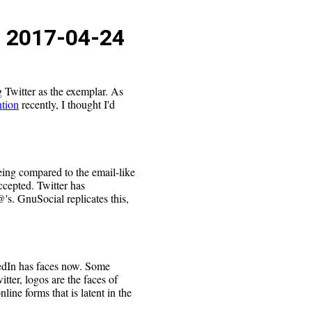
s
2017-04-24
g Twitter as the exemplar. As
ntion
recently, I thought I'd
eing compared to the email-like
cepted. Twitter has
's. GnuSocial replicates this,
edIn has faces now. Some
itter, logos are the faces of
nline forms that is latent in the