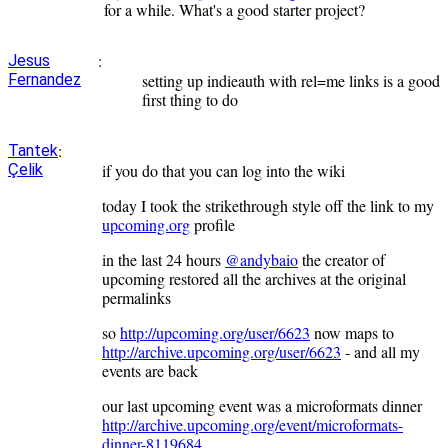
for a while. What's a good starter project?
:
Jesus
Fernandez
setting up indieauth with rel=me links is a good
first thing to do
:
Tantek
Çelik
if you do that you can log into the wiki
today I took the strikethrough style off the link to my
upcoming.org
profile
in the last 24 hours
@andybaio
the creator of
upcoming restored all the archives at the original
permalinks
so
http://upcoming.org/user/6623
now maps to
http://archive.upcoming.org/user/6623
- and all my
events are back
our last upcoming event was a microformats dinner
http://archive.upcoming.org/event/microformats-
dinner-8119684