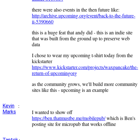
there were also events in the then future like:
http://archive.upcoming.org/event/back-to-the-future-
ii-5390660
this is a huge feat that andy did - this is an indie site
that was built from the ground up to preserve web
data
I chose to wear my upcoming t-shirt today from the
kickstarter
https://www.kickstarter.com/projects/waxpancake/the-
return-of-upcomingorg
as the community grows, we'll build more community
sites like this - upcoming is an example
:
Kevin
Marks
I wanted to show off
https://ben.thatmustbe.me/mobilepub/
which is Ben's
posting site for micropub that works offline
:
Tantek