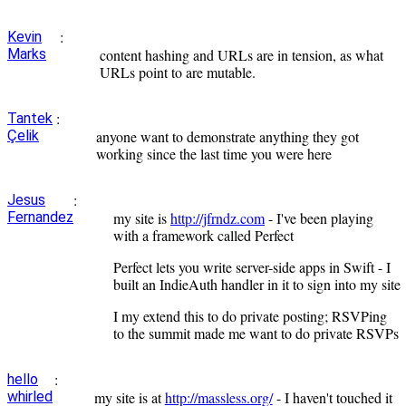
:
Kevin
Marks
content hashing and URLs are in tension, as what
URLs point to are mutable.
:
Tantek
Çelik
anyone want to demonstrate anything they got
working since the last time you were here
:
Jesus
Fernandez
my site is
http://jfrndz.com
- I've been playing
with a framework called Perfect
Perfect lets you write server-side apps in Swift - I
built an IndieAuth handler in it to sign into my site
I my extend this to do private posting; RSVPing
to the summit made me want to do private RSVPs
:
hello
whirled
my site is at
http://massless.org/
- I haven't touched it