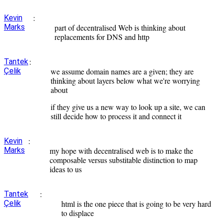
:
Kevin
Marks
part of decentralised Web is thinking about
replacements for DNS and http
:
Tantek
Çelik
we assume domain names are a given; they are
thinking about layers below what we're worrying
about
if they give us a new way to look up a site, we can
still decide how to process it and connect it
:
Kevin
Marks
my hope with decentralised web is to make the
composable versus substitable distinction to map
ideas to us
:
Tantek
Çelik
html is the one piece that is going to be very hard
to displace