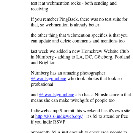
test it at webmention.rocks - both sending and
receiving
If you remeber PingBack, there was no test suite for
that, so webmention is already better
the other thing that webmention specifies is that you
can update and delete comments and mentions too
last week we added a new Homebrew Website Club
in Nürnberg - adding to LA, DC, Göteborg, Portland
and Brighton
Nürnberg has an amazing photographer
@iwontsignuphere
who took photos that look so
professional
and
@iwontsignuphere
also has a Nimslo camera that
means she can make twitchgifs of people too
Indiewebcamp Summit this weekend has it's own site
at
http://2016.indieweb.org/
- it's $5 to attend or free
if you indie RSVP
apparently $5 is just enough to encourage people to