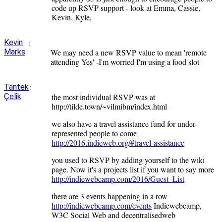
code up RSVP support - look at Emma, Cassie,
Kevin, Kyle,
:
Kevin
Marks
We may need a new RSVP value to mean 'remote
attending Yes' -I'm worried I'm using a food slot
:
Tantek
Çelik
the most individual RSVP was at
http://tilde.town/~vilmibm/index.html
we also have a travel assistance fund for under-
represented people to come
http://2016.indieweb.org/#travel-assistance
you used to RSVP by adding yourself to the wiki
page. Now it's a projects list if you want to say more
http://indiewebcamp.com/2016/Guest_List
there are 3 events happening in a row
http://indiewebcamp.com/events
Indiewebcamp,
W3C Social Web and decentralisedweb