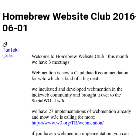
Homebrew Website Club
2016
06-01
:
Tantek
Çelik
Welcome to Homebrew Website Club - this month
we have 3 meetings
Webmention is now a Candidate Recommendation
for w3c which is kind of a big deal
we incubated and developed webmention in the
indieweb community and brought it over to the
SocialWG at w3c
we have 27 implementations of webmention already
and mow w3c is calling for more:
https://www.w3.org/TR/webmention/
if you have a webmention implementation, you can