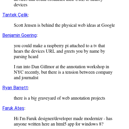
devices
:
Tantek Çelik
Scott Jensen is behind the physical web ideas at Google
:
Benjamin Goering
you could make a raspberry pi attached to a tv that
hears the devices URL and greets you by name by
parsing hcard
I ran into Dan Gillmor at the annotation workshop in
NYC recently, but there is a tension between company
and journalist
:
Ryan Barrett
there is a big graveyard of web annotation projects
:
Faruk Ateş
Hi I'm Faruk designer/developer made modernizr - has
anyone written here an html5 app for windows 8?