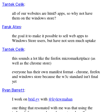
:
Tantek Çelik
all of our websites are html5 apps, so why not have
them on the windows store?
:
Faruk Ateş
the goal it to make it possible to sell web apps to
Windows Store users, but have not seen much uptake
:
Tantek Çelik
this sounds a lot like the firefox micromarketplace (as
well as the chrome store)
everyone has their own manifest format - chrome, firefox
and windows store because the w3c standard isn't final
yet
:
Ryan Barrett
I work on
brid.gy
with
@kylewmahan
one thing that resonated with me was that using the