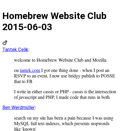
Homebrew Website Club
2015-06-03
:
Tantek Çelik
welcome to Homebrew Website Club and Mozilla
on
tantek.com
I got one thing done - when I post an
RSVP to an event, I now use bridgy publish to POSSE
that to FB
I write in either cassis or PHP - cassis is the intersection
of javascript and PHP, I made code that runs in both
:
Ben Werdmüller
search on my site has been a pain because I was using
MySQL full text indexes, which prevents stopwords
like 'known'