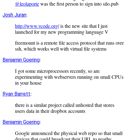
@leolaporte
was the first person to sign into silo.pub
:
Josh Juran
http://www.vcode.org/
is the new site that I just
launched for my new programming language V
freemount is a remote file access protocol that runs over
ssh, which works well with virtual file systems
:
Benjamin Goering
I got some microprocessors recently, so am
experimenting with webservers running on small CPUs
in your house
:
Ryan Barrett
there is a similar project called unhosted that stores
users data in their dropbox accounts
:
Benjamin Goering
Google announced the physical web repo so that small
devices that could broadcast their URL to nearby