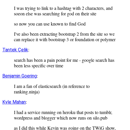
I was trying to link to a hashtag with 2 characters, and
soeon else was searching for god on their site
so now you can use known to find God
I've also been extracting bootstrap 2 from the site so we
can replace it with bootstrap 3 or foundation or polymer
:
Tantek Çelik
search has been a pain point for me - google search has
been less specific over time
:
Benjamin Goering
I am a fan of elasticsearch (in reference to
ranking.ninja)
:
Kyle Mahan
I had a service running on heroku that posts to tumblr,
wordpress and blogger which now runs on silo.pub
as I did this while Kevin was going on the TWiG show,