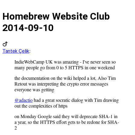
Homebrew Website Club
2014-09-10
:
Tantek Çelik
IndieWebCamp UK was amazing - I've never seen so
many people go from 0 to 5 HTTPS in one weekend
the documentation on the wiki helped a lot, Also Tim
Retout was interpreting the crypto error messages
everyone was getting
@adactio
had a great socratic dialog with Tim drawing
out the complexities of https
on Monday Google said they will deprecate SHA-1 in
a year, so the HTTPS effort gets to be redone for SHA-
2