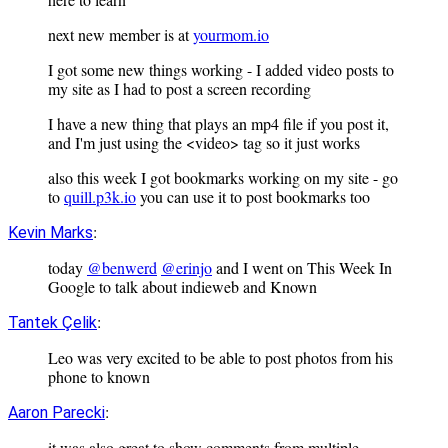
next new member is at
yourmom.io
I got some new things working - I added video posts to
my site as I had to post a screen recording
I have a new thing that plays an mp4 file if you post it,
and I'm just using the <video> tag so it just works
also this week I got bookmarks working on my site - go
to
quill.p3k.io
you can use it to post bookmarks too
:
Kevin Marks
today
@benwerd
@erinjo
and I went on This Week In
Google to talk about indieweb and Known
:
Tantek Çelik
Leo was very excited to be able to post photos from his
phone to known
:
Aaron Parecki
it was also great to show comments from multiple