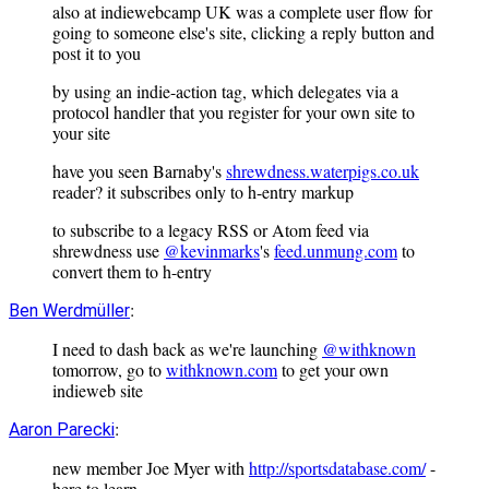
also at indiewebcamp UK was a complete user flow for
going to someone else's site, clicking a reply button and
post it to you
by using an indie-action tag, which delegates via a
protocol handler that you register for your own site to
your site
have you seen Barnaby's
shrewdness.waterpigs.co.uk
reader? it subscribes only to h-entry markup
to subscribe to a legacy RSS or Atom feed via
shrewdness use
@kevinmarks
's
feed.unmung.com
to
convert them to h-entry
:
Ben Werdmüller
I need to dash back as we're launching
@withknown
tomorrow, go to
withknown.com
to get your own
indieweb site
:
Aaron Parecki
new member Joe Myer with
http://sportsdatabase.com/
-
here to learn