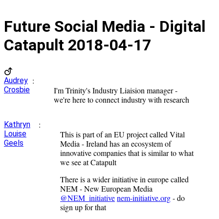
Future Social Media - Digital
Catapult
2018-04-17
:
Audrey
Crosbie
I'm Trinity's Industry Liaision manager -
we're here to connect industry with research
:
Kathryn
Louise
This is part of an EU project called Vital
Geels
Media - Ireland has an ecosystem of
innovative companies that is similar to what
we see at Catapult
There is a wider initiative in europe called
NEM - New European Media
@NEM_initiative
nem-initiative.org
- do
sign up for that