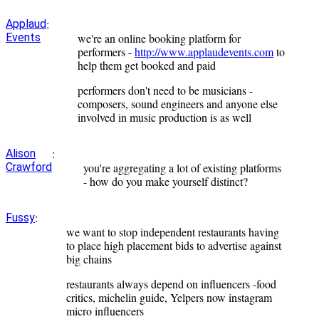
:
Applaud
Events
we're an online booking platform for
performers -
http://www.applaudevents.com
to
help them get booked and paid
performers don't need to be musicians -
composers, sound engineers and anyone else
involved in music production is as well
:
Alison
Crawford
you're aggregating a lot of existing platforms
- how do you make yourself distinct?
:
Fussy
we want to stop independent restaurants having
to place high placement bids to advertise against
big chains
restaurants always depend on influencers -food
critics, michelin guide, Yelpers now instagram
micro influencers