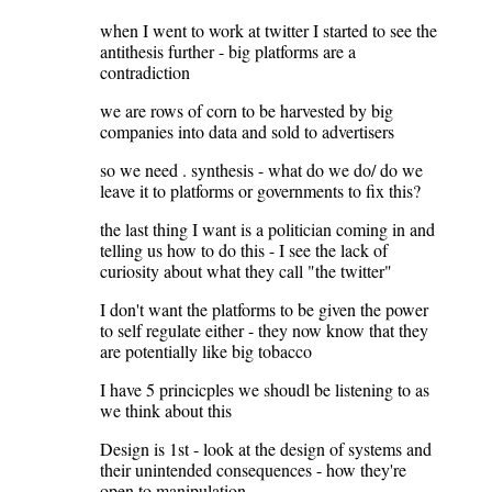
when I went to work at twitter I started to see the
antithesis further - big platforms are a
contradiction
we are rows of corn to be harvested by big
companies into data and sold to advertisers
so we need . synthesis - what do we do/ do we
leave it to platforms or governments to fix this?
the last thing I want is a politician coming in and
telling us how to do this - I see the lack of
curiosity about what they call "the twitter"
I don't want the platforms to be given the power
to self regulate either - they now know that they
are potentially like big tobacco
I have 5 princicples we shoudl be listening to as
we think about this
Design is 1st - look at the design of systems and
their unintended consequences - how they're
open to manipulation