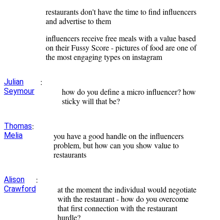
restaurants don't have the time to find influencers
and advertise to them
influencers receive free meals with a value based
on their Fussy Score - pictures of food are one of
the most engaging types on instagram
:
Julian
Seymour
how do you define a micro influencer? how
sticky will that be?
:
Thomas
Melia
you have a good handle on the influencers
problem, but how can you show value to
restaurants
:
Alison
Crawford
at the moment the individual would negotiate
with the restaurant - how do you overcome
that first connection with the restaurant
hurdle?