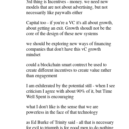
3rd thing is Incentives - money. we need new
models that are not about advertising, but not
necessarily like paywalls either
Capital too - if you're a VC it's all about growth,
about getting an exit. Growth shoudl not be the
core of the design of these new systems
we should be exploring new ways of financing
companies that don't have this vC growth
mindset
could a blockchain smart contrect be used to
create different incentives to create value rather
than engagement
I am exhilerated by the potential still - when I see
criticism I agree with about 90% of it, but Time
Well Spent is encouraging
what I don't like is the sense that we are
powerless in the face of that technology
as Ed Burke of Trinity said - all that is necessary
for evil to triumph is for good men to do nothing