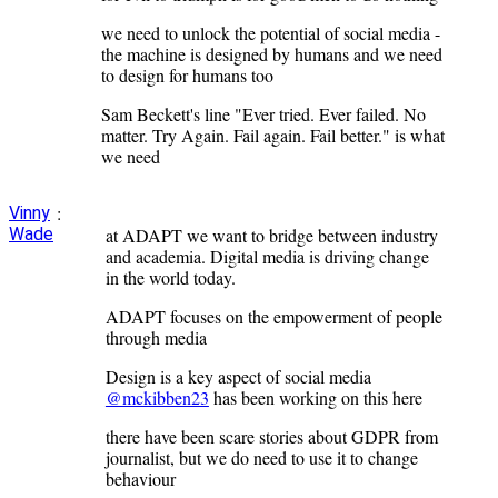
we need to unlock the potential of social media -
the machine is designed by humans and we need
to design for humans too
Sam Beckett's line "Ever tried. Ever failed. No
matter. Try Again. Fail again. Fail better." is what
we need
:
Vinny
Wade
at ADAPT we want to bridge between industry
and academia. Digital media is driving change
in the world today.
ADAPT focuses on the empowerment of people
through media
Design is a key aspect of social media
@mckibben23
has been working on this here
there have been scare stories about GDPR from
journalist, but we do need to use it to change
behaviour