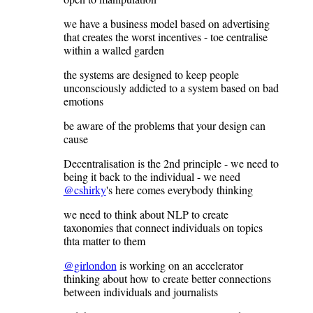
we have a business model based on advertising
that creates the worst incentives - toe centralise
within a walled garden
the systems are designed to keep people
unconsciously addicted to a system based on bad
emotions
be aware of the problems that your design can
cause
Decentralisation is the 2nd principle - we need to
being it back to the individual - we need
@cshirky
's here comes everybody thinking
we need to think about NLP to create
taxonomies that connect individuals on topics
thta matter to them
@girlondon
is working on an accelerator
thinking about how to create better connections
between individuals and journalists