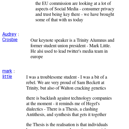
the EU commission are looking at a lot of
aspects of Social Media - consumer privacy
and trust being key there - we have brought
some of that with us today
:
Audrey
Crosbie
Our keynote speaker is a Trinity Alumnus and
former student union president - Mark Little.
He alsi used to lead twitter's media team in
europe
:
mark
little
I was a troublesome student - I was a bit of a
rebel. We are very proud of Sam Beckett at
Trinity, but also of Walton cracking genetics
there is backlash against technology companies
at the moment - it reminds me of Hegel's
dialectics - There is a Thesis, a clashing
Antithesis, and synthesis that gets it together
the Thesis is the realisation is that individuals