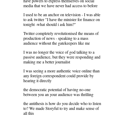
have powers to express themselves on social
media that we have never had access to before
I used to be an anchor on television - I was able
to ask twitter "I have the minister for finance on
tonight -what should i ask him?"
Twitter completely revolutionised the means of
production of news - speaking to a mass
audience without the gatekeepers like me
I was no longer the voice of god talking to a
passive audience, but they were responding and
making me a better journalist
I was seeing a more authentic voice online than
any foreign correspondent could provide by
hearing it directly
the democratic potential of having no-one
between you an your audience was thrilling
the antithesis is how do you decide who to listen
to? We made Storyful to try and make sense of
all this